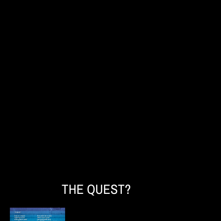
THE QUEST?