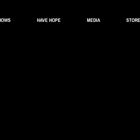
HOWS
HAVE HOPE
MEDIA
STOR