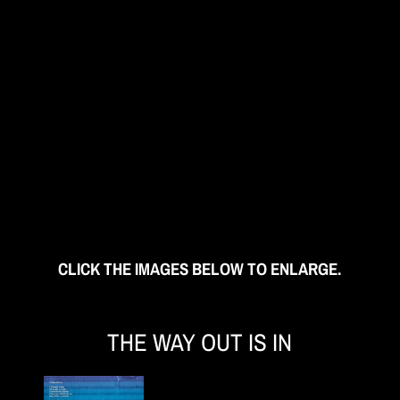
CLICK THE IMAGES BELOW TO ENLARGE.
THE WAY OUT IS IN