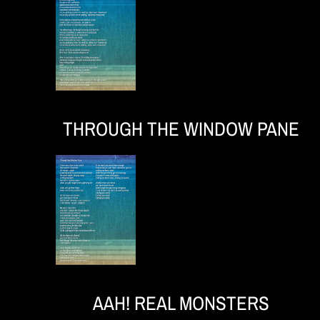
e
r
THROUGH THE WINDOW PANE
o
AAH! REAL MONSTERS