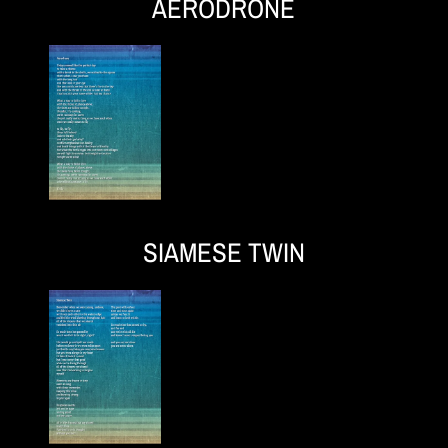
AERODRONE
SIAMESE TWIN