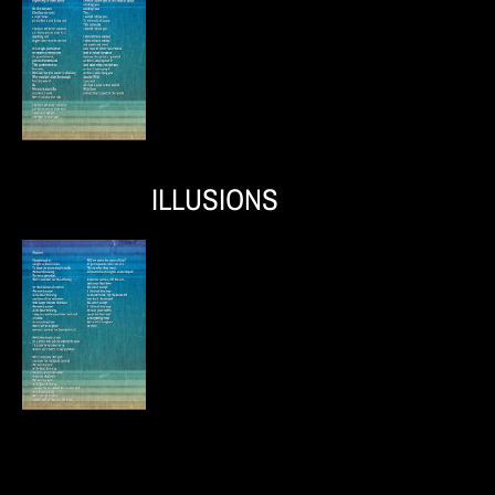
ILLUSIONS