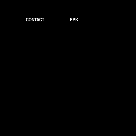
E
CONTACT
EPK