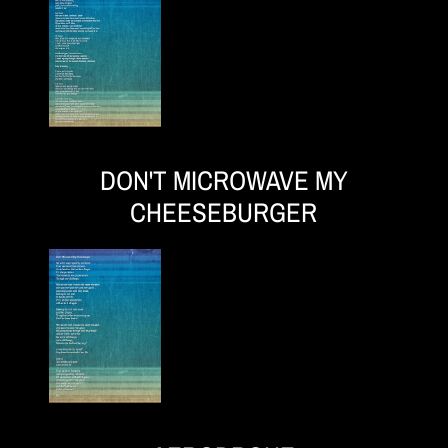
DON'T MICROWAVE MY
CHEESEBURGER